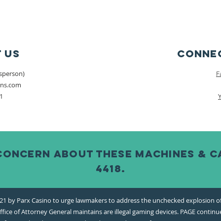
 Us
Connec
esperson)
F
ons.com
1
concern about these machines & cal
4418.
1 by Parx Casino to urge lawmakers to address the unchecked explosion of s
fice of Attorney General maintains are illegal gaming devices. PAGE continue