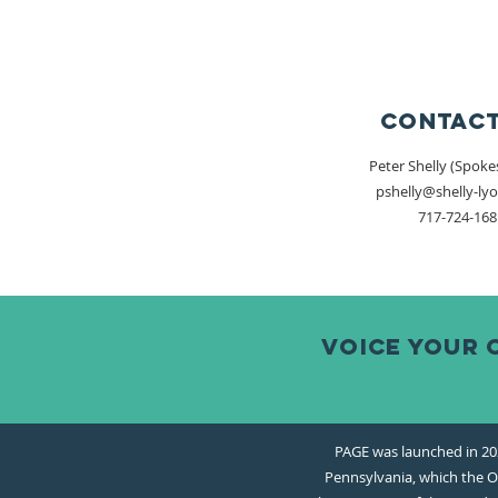
Contact
Peter Shelly (Spok
pshelly@shelly-ly
717-724-168
Voice your 
PAGE was launched in 202
Pennsylvania, which the Of