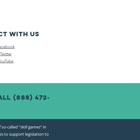
t with us
acebook
Twitter
YouTube
l (888) 472-
o-called “skill games” in
s to support legislation to