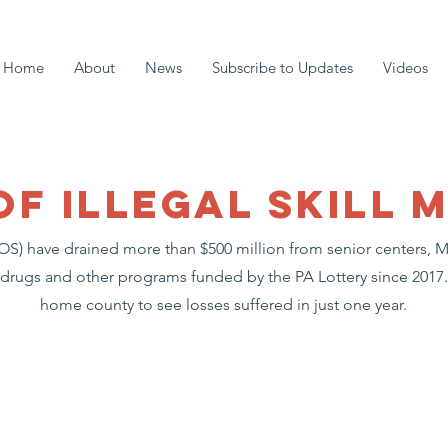
Home
About
News
Subscribe to Updates
Videos
of illegal SKILL 
(GOS) have drained more than $500 million from senior centers,
 drugs and other programs funded by the PA Lottery since 2017. 
home county to see losses suffered in just one year.