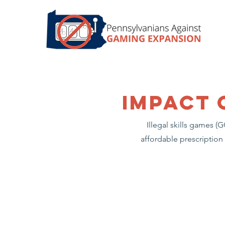
impact 
Illegal skills games 
affordable prescription