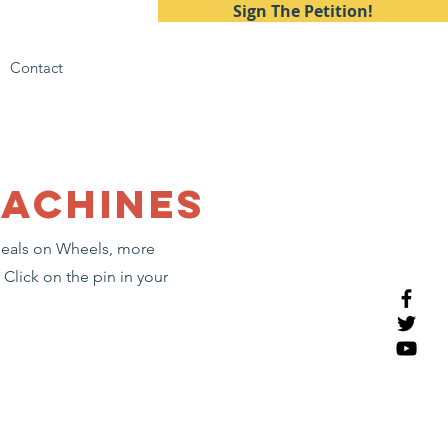
Sign The Petition!
Contact
machines
 Meals on Wheels, more
Click on the pin in your