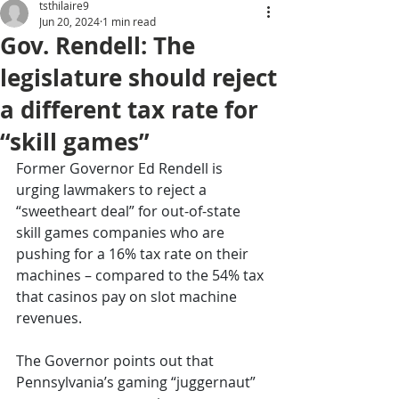
tsthilaire9
Jun 20, 2024
1 min read
Gov. Rendell: The
legislature should reject
a different tax rate for
“skill games”
Former Governor Ed Rendell is 
urging lawmakers to reject a 
“sweetheart deal” for out-of-state 
skill games companies who are 
pushing for a 16% tax rate on their 
machines – compared to the 54% tax 
that casinos pay on slot machine 
revenues.
The Governor points out that 
Pennsylvania’s gaming “juggernaut” 