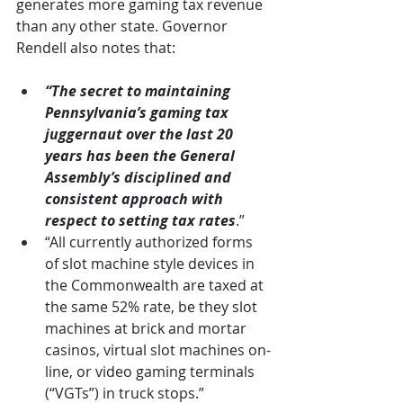
generates more gaming tax revenue 
than any other state. Governor 
Rendell also notes that:
“The secret to maintaining 
Pennsylvania’s gaming tax 
juggernaut over the last 20 
years has been the General 
Assembly’s disciplined and 
consistent approach with 
respect to setting tax rates
.”
“All currently authorized forms 
of slot machine style devices in 
the Commonwealth are taxed at 
the same 52% rate, be they slot 
machines at brick and mortar 
casinos, virtual slot machines on-
line, or video gaming terminals 
(“VGTs”) in truck stops.”