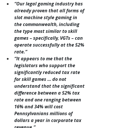
“Our legal gaming industry has 
already proven that all forms of 
slot machine style gaming in 
the commonwealth, including 
the type most similar to skill 
games – specifically, VGTs – can 
operate successfully at the 52% 
rate.”
“It appears to me that the 
legislators who support the 
significantly reduced tax rate 
for skill games … do not 
understand that the significant 
difference between a 52% tax 
rate and one ranging between 
16% and 34% will cost 
Pennsylvanians millions of 
dollars a year in corporate tax 
revenue.”