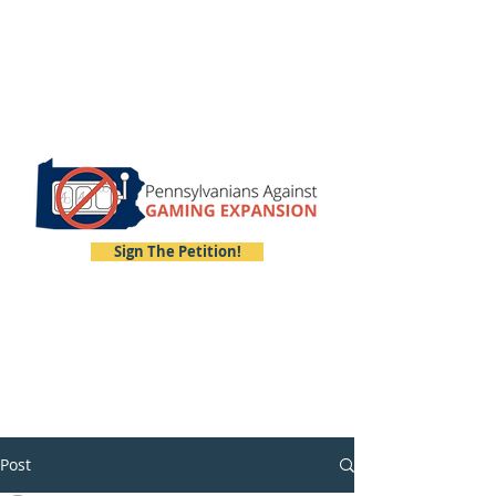
Sign The Petition!
Post