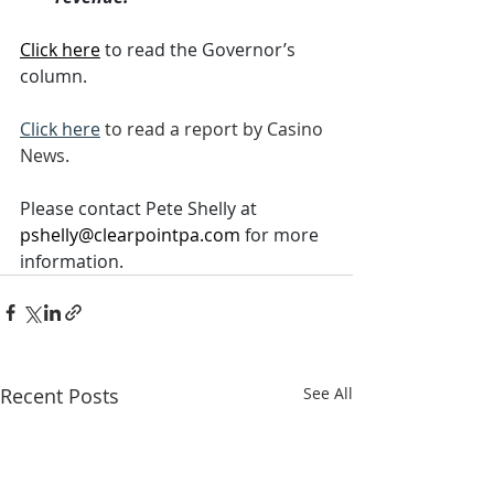
Click here
 to read the Governor’s 
column.
Click here
 to read a report by Casino 
News.
Please contact Pete Shelly at 
pshelly@clearpointpa.com
 for more 
information.
Recent Posts
See All