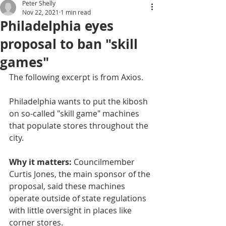
Peter Shelly
Nov 22, 2021
1 min read
Philadelphia eyes
proposal to ban "skill
games"
The following excerpt is from Axios. 
Philadelphia wants to put the kibosh 
on so-called "skill game" machines 
that populate stores throughout the 
city.
Why it matters: 
Councilmember 
Curtis Jones, the main sponsor of the 
proposal, said these machines 
operate outside of state regulations 
with little oversight in places like 
corner stores.