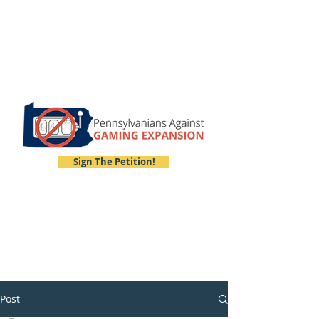
Sign The Petition!
Post