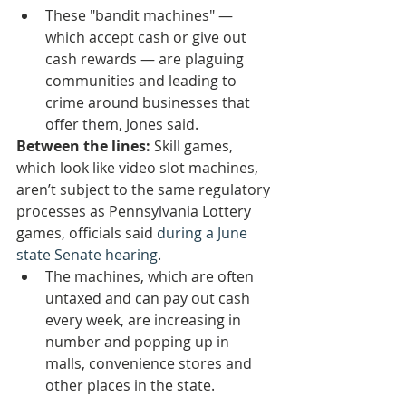
These "bandit machines" — 
which accept cash or give out 
cash rewards — are plaguing 
communities and leading to 
crime around businesses that 
offer them, Jones said.
Between the lines: 
Skill games, 
which look like video slot machines, 
aren’t subject to the same regulatory 
processes as Pennsylvania Lottery 
games, officials said 
during a June 
state Senate hearing
.
The machines, which are often 
untaxed and can pay out cash 
every week, are increasing in 
number and popping up in 
malls, convenience stores and 
other places in the state.