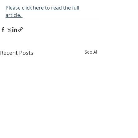
Please click here to read the full 
article. 
Recent Posts
See All