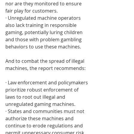
nor are they monitored to ensure 
fair play for customers. 
· Unregulated machine operators 
also lack training in responsible 
gaming, potentially luring children 
and those with problem gambling 
behaviors to use these machines.
And to combat the spread of illegal 
machines, the report recommends:
· Law enforcement and policymakers 
prioritize robust enforcement of 
laws to root out illegal and 
unregulated gaming machines.
· States and communities must not 
authorize these machines and 
continue to erode regulations and 
permit unnecessary consumer risk.