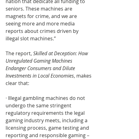
nation that dedicate all funding to 
seniors. These machines are 
magnets for crime, and we are 
seeing more and more media 
reports about crimes driven by 
illegal slot machines.”
The report, 
Skilled at Deception: How 
Unregulated Gaming Machines 
Endanger Consumers and Dilute 
Investments in Local Economies
, makes 
clear that: 
· Illegal gambling machines do not 
undergo the same stringent 
regulatory requirements the legal 
gaming industry meets, including a 
licensing process, game testing and 
reporting and responsible gaming – 