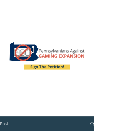
Sign The Petition!
Post