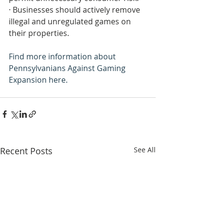
· Businesses should actively remove 
illegal and unregulated games on 
their properties.
Find more information about 
Pennsylvanians Against Gaming 
Expansion here.
Recent Posts
See All