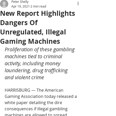
Peter Shelly
Apr 19, 2021
2 min read
New Report Highlights
Dangers Of
Unregulated, Illegal
Gaming Machines
Proliferation of these gambling 
machines tied to criminal 
activity, including money 
laundering, drug trafficking 
and violent crime
HARRISBURG — The American 
Gaming Association today released a 
white paper detailing the dire 
consequences if illegal gambling 
machines are allowed to spread 