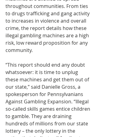
throughout communities. From ties 
to drugs trafficking and gang activity 
to increases in violence and overall 
crime, the report details how these 
illegal gambling machines are a high 
risk, low reward proposition for any 
community. 
“This report should end any doubt 
whatsoever: it is time to unplug 
these machines and get them out of 
our state,” said Danielle Gross, a 
spokesperson for Pennsylvanians 
Against Gambling Expansion. “Illegal 
so-called skills games entice children 
to gamble. They are draining 
hundreds of millions from our state 
lottery – the only lottery in the 